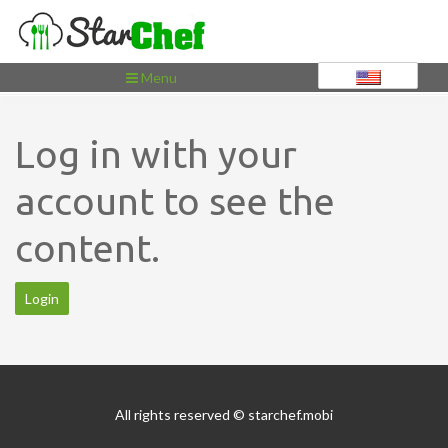
Toggle
Menu
navigation
Log in with your
account to see the
content.
Login
All rights reserved © starchef.mobi