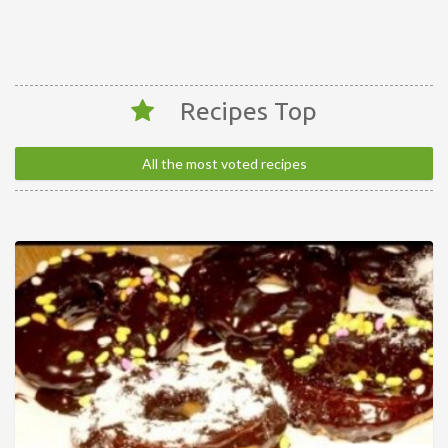
Recipes Top
All the most voted recipes