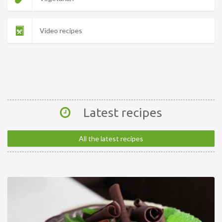
Video recipes
Latest recipes
All the latest recipes