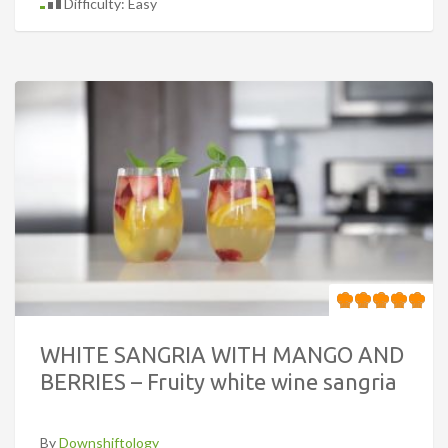
Difficulty: Easy
WHITE SANGRIA WITH MANGO AND
BERRIES – Fruity white wine sangria
By
Downshiftology