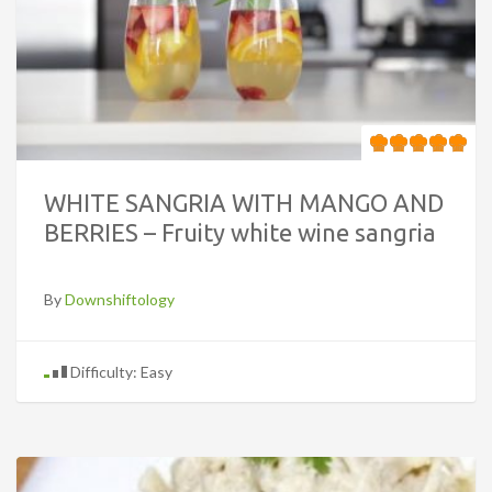
WHITE SANGRIA WITH MANGO AND
BERRIES – Fruity white wine sangria
By
Downshiftology
Difficulty: Easy