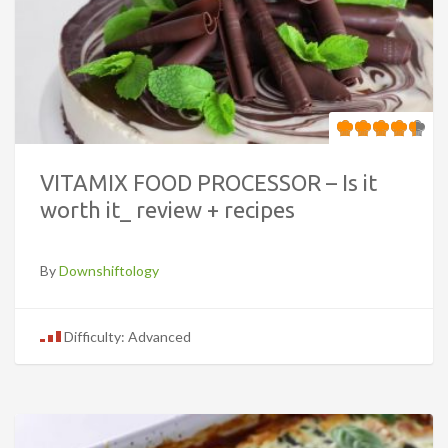
VITAMIX FOOD PROCESSOR – Is it
worth it_ review + recipes
By
Downshiftology
Difficulty: Advanced