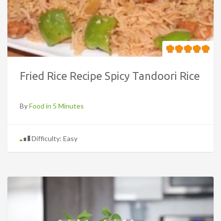
Fried Rice Recipe Spicy Tandoori Rice
By
Food in 5 Minutes
Difficulty: Easy