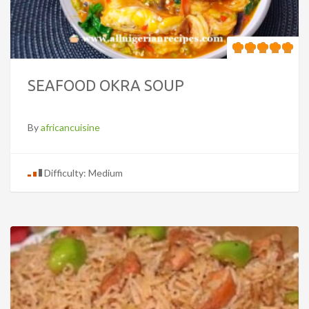
SEAFOOD OKRA SOUP
By
africancuisine
Difficulty: Medium