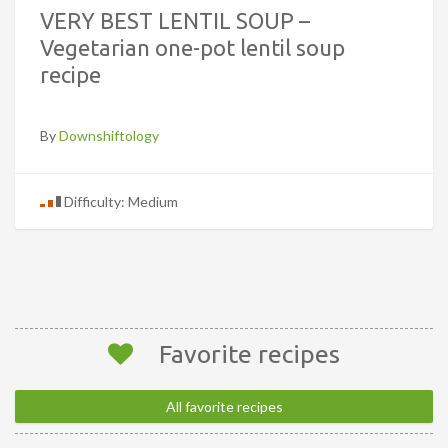
VERY BEST LENTIL SOUP –
Vegetarian one-pot lentil soup
recipe
By
Downshiftology
Difficulty: Medium
Favorite recipes
All favorite recipes