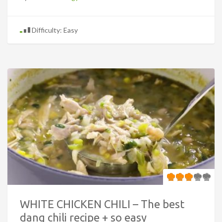
Difficulty: Easy
WHITE CHICKEN CHILI – The best
dang chili recipe + so easy