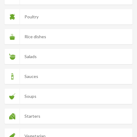
Poultry
Rice dishes
Salads
Sauces
Soups
Starters
Vegetarian