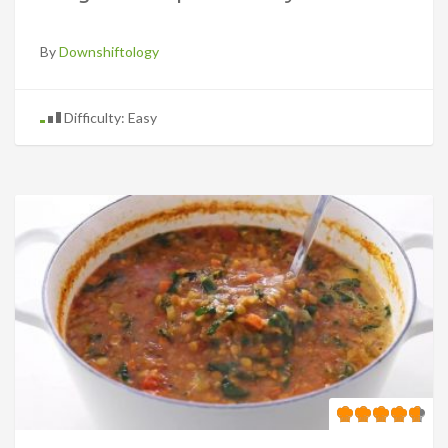
By
Downshiftology
Difficulty: Easy