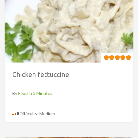
Chicken fettuccine
By
Food in 5 Minutes
Difficulty: Medium