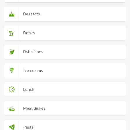
Desserts
Drinks
Fish dishes
Ice creams
Lunch
Meat dishes
Pasta