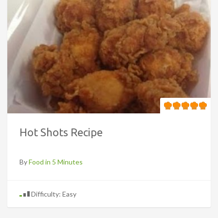
Hot Shots Recipe
By
Food in 5 Minutes
Difficulty: Easy