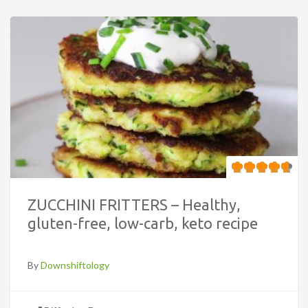
ZUCCHINI FRITTERS – Healthy,
gluten-free, low-carb, keto recipe
By
Downshiftology