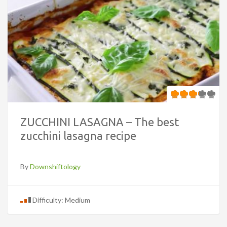
ZUCCHINI LASAGNA – The best
zucchini lasagna recipe
By
Downshiftology
Difficulty: Medium