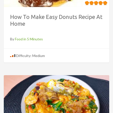
How To Make Easy Donuts Recipe At
Home
By
Food in 5 Minutes
Difficulty: Medium