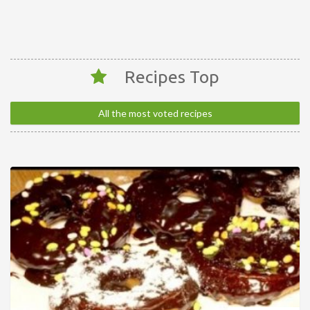
Recipes Top
All the most voted recipes