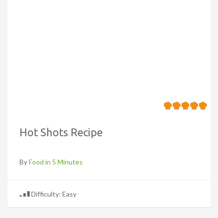
Hot Shots Recipe
By
Food in 5 Minutes
Difficulty: Easy