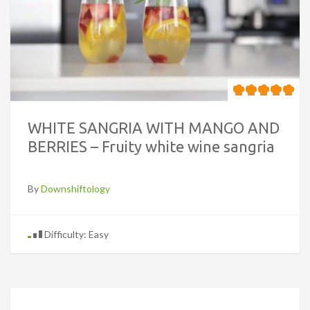
WHITE SANGRIA WITH MANGO AND
BERRIES – Fruity white wine sangria
By
Downshiftology
Difficulty: Easy