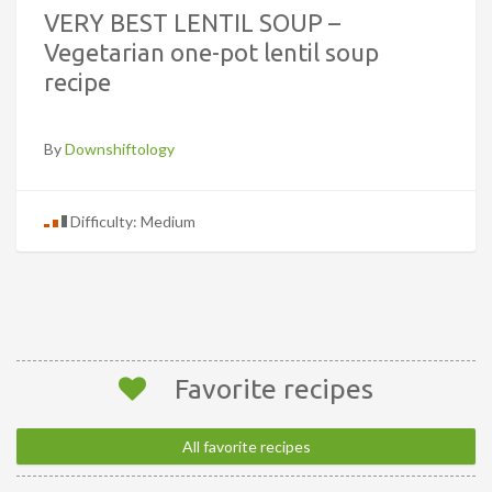
VERY BEST LENTIL SOUP –
Vegetarian one-pot lentil soup
recipe
By
Downshiftology
Difficulty: Medium
Favorite recipes
All favorite recipes