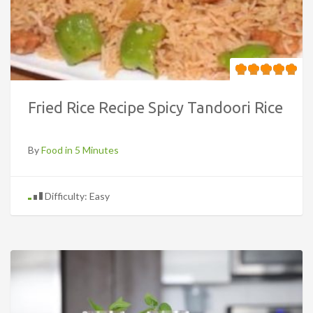
Fried Rice Recipe Spicy Tandoori Rice
By
Food in 5 Minutes
Difficulty: Easy