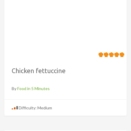
Chicken fettuccine
By
Food in 5 Minutes
Difficulty: Medium