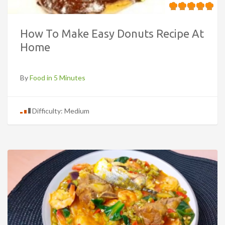
How To Make Easy Donuts Recipe At
Home
By
Food in 5 Minutes
Difficulty: Medium