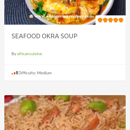
SEAFOOD OKRA SOUP
By
africancuisine
Difficulty: Medium