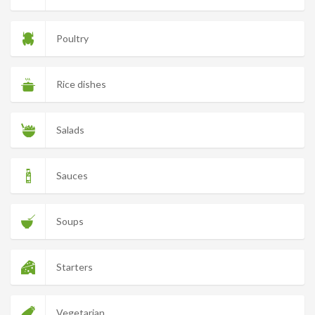
Poultry
Rice dishes
Salads
Sauces
Soups
Starters
Vegetarian