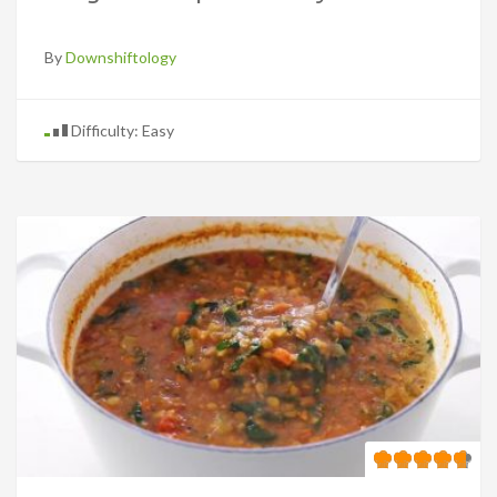
By
Downshiftology
Difficulty: Easy