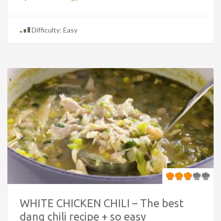
Difficulty: Easy
WHITE CHICKEN CHILI – The best
dang chili recipe + so easy