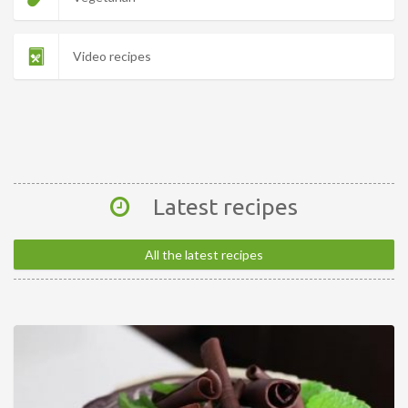
Video recipes
Latest recipes
All the latest recipes