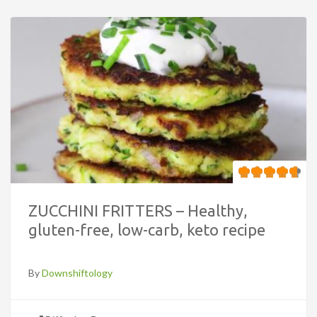
ZUCCHINI FRITTERS – Healthy,
gluten-free, low-carb, keto recipe
By
Downshiftology