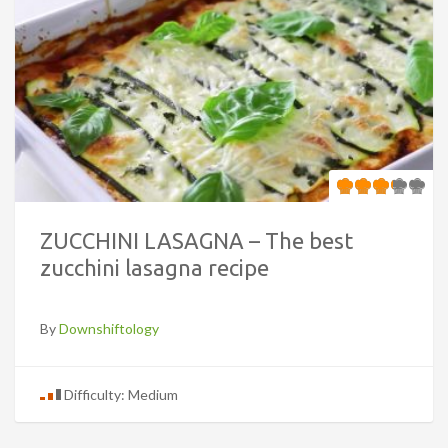
ZUCCHINI LASAGNA – The best
zucchini lasagna recipe
By
Downshiftology
Difficulty: Medium