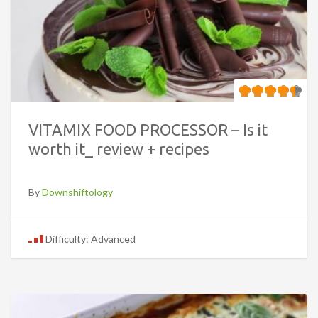
VITAMIX FOOD PROCESSOR – Is it
worth it_ review + recipes
By
Downshiftology
Difficulty: Advanced