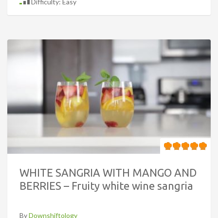
Difficulty: Easy
WHITE SANGRIA WITH MANGO AND
BERRIES – Fruity white wine sangria
By
Downshiftology