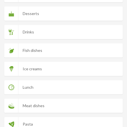
Desserts
Drinks
Fish dishes
Ice creams
Lunch
Meat dishes
Pasta